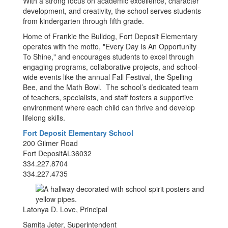
With a strong focus on academic excellence, character
development, and creativity, the school serves students
from kindergarten through fifth grade.
Home of Frankie the Bulldog, Fort Deposit Elementary
operates with the motto, "Every Day Is An Opportunity
To Shine," and encourages students to excel through
engaging programs, collaborative projects, and school-
wide events like the annual Fall Festival, the Spelling
Bee, and the Math Bowl. The school’s dedicated team
of teachers, specialists, and staff fosters a supportive
environment where each child can thrive and develop
lifelong skills.
Fort Deposit Elementary School
200 Gilmer Road
Fort DepositAL36032
334.227.8704
334.227.4735
Latonya D. Love, Principal
Samita Jeter, Superintendent