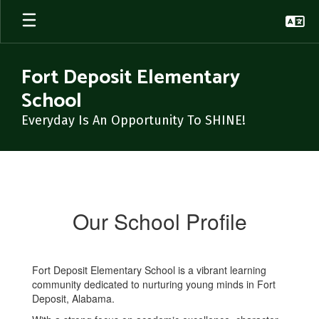
Skip
to
main
content
Fort Deposit Elementary
School
Everyday Is An Opportunity To SHINE!
School's
Profile
Our School Profile
Fort Deposit Elementary School is a vibrant learning
community dedicated to nurturing young minds in Fort
Deposit, Alabama.