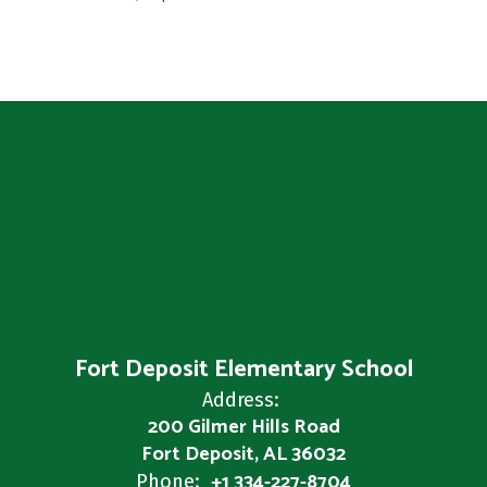
Fort Deposit Elementary School
Address:
200 Gilmer Hills Road
Fort Deposit, AL 36032
+1 334-227-8704
Phone: