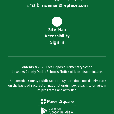
noemail@replace.com
Email:
Site Map
Accessibility
Sign In
Contents © 2026 Fort Deposit Elementary School
Lowndes County Public Schools Notice of Non-discrimination
The Lowndes County Public Schools System does not discriminate
on the basis of race, color, national origin, sex, disability, or age, in
its programs and activities.