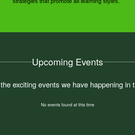
strategies that promote all learning styles.  
Upcoming Events
ll the exciting events we have happening i
No events found at this time