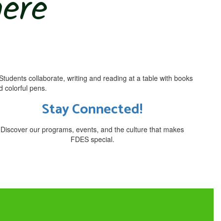
here
Stay Connected!
Discover our programs, events, and the culture that makes
FDES special.