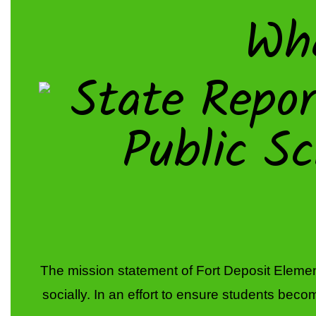
Wh
The mission statement of Fort Deposit Element
socially. In an effort to ensure students become