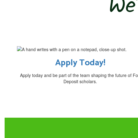
We’
Apply Today!
Apply today and be part of the team shaping the future of Fo
Deposit scholars.