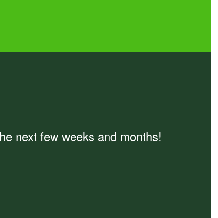
n the next few weeks and months!