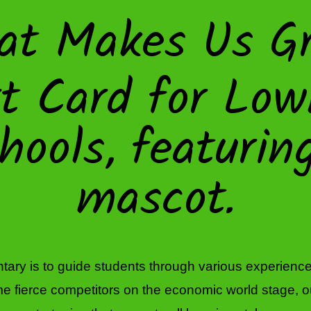
at Makes Us Gr
ary is to guide students through various experiences
 fierce competitors on the economic world stage, our hi