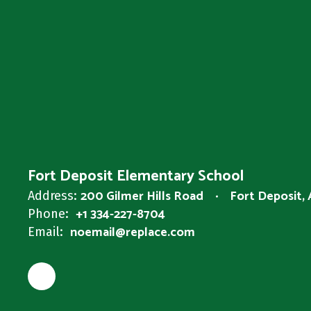
Fort Deposit Elementary School
200 Gilmer Hills Road
Fort Deposit,
Address:
+1 334-227-8704
Phone:
noemail@replace.com
Email: