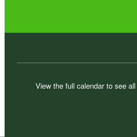
View the full calendar to see a