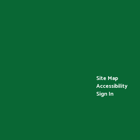
Site Map
Accessibility
Sign In