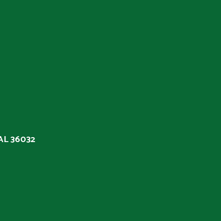
 AL 36032