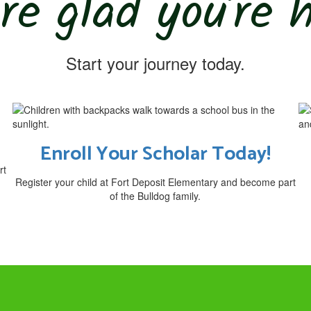
re glad you’re 
Start your journey today.
Enroll Your Scholar Today!
rt
Register your child at Fort Deposit Elementary and become part
of the Bulldog family.