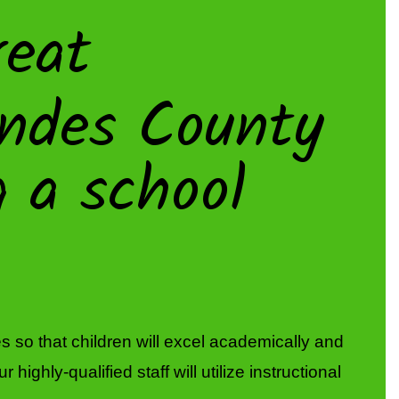
eat
 so that children will excel academically and 
ghly-qualified staff will utilize instructional 